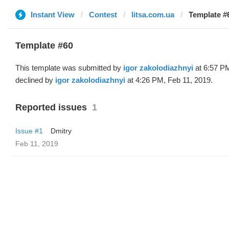
Instant View
Contest
litsa.com.ua
Template #6
Template #60
This template was submitted by
igor zakolodiazhnyi
at 6:57 PM
declined by
igor zakolodiazhnyi
at 4:26 PM, Feb 11, 2019.
Reported issues
1
Issue #1
Dmitry
Feb 11, 2019