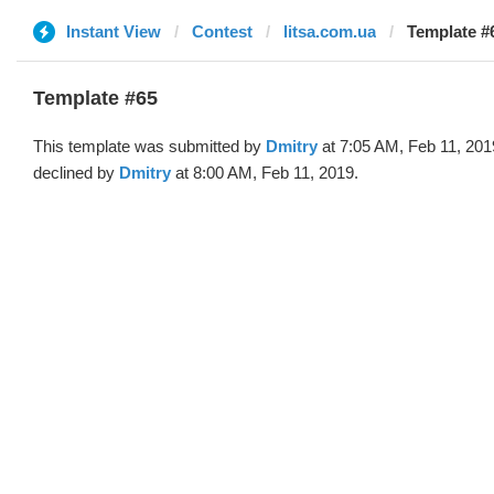
Instant View
Contest
litsa.com.ua
Template #
Template #65
This template was submitted by
Dmitry
at 7:05 AM, Feb 11, 201
declined by
Dmitry
at 8:00 AM, Feb 11, 2019.