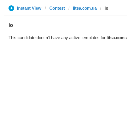
Instant View
Contest
litsa.com.ua
io
io
This candidate doesn't have any active templates for
litsa.com.