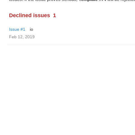
Declined issues
1
Issue #1
io
Feb 12, 2019