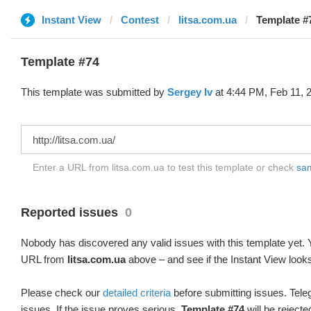
Instant View
Contest
litsa.com.ua
Template #
Template #74
This template was submitted by
Sergey Iv
at 4:44 PM, Feb 11, 
Enter a URL from litsa.com.ua to test this template or check
sam
Reported issues
0
Nobody has discovered any valid issues with this template yet. Y
URL from
litsa.com.ua
above – and see if the Instant View looks
Please check our
detailed criteria
before submitting issues. Teleg
issues. If the issue proves serious,
Template #74
will be rejecte