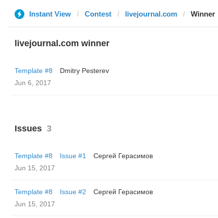
Instant View
Contest
livejournal.com
Winner
livejournal.com winner
Template #8
Dmitry Pesterev
Jun 6, 2017
Issues
3
Template #8
Issue #1
Сергей Герасимов
Jun 15, 2017
Template #8
Issue #2
Сергей Герасимов
Jun 15, 2017