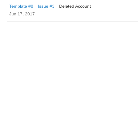
Template #8
Issue #3
Deleted Account
Jun 17, 2017