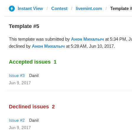
Instant View
Contest
livemint.com
Template 
Template #5
This template was submitted by
Анон Михалыч
at 5:34 PM, J
declined by
Анон Михалыч
at 5:28 AM, Jun 10, 2017.
Accepted issues
1
Issue #3
Danil
Jun 9, 2017
Declined issues
2
Issue #2
Danil
Jun 9, 2017