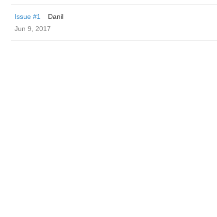
Issue #1
Danil
Jun 9, 2017