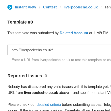
Instant View
Contest
liverpoolecho.co.uk
Tem
Template #8
This template was submitted by
Deleted Account
at 11:48 PM, 
Enter a URL from liverpoolecho.co.uk to test this template or c
Reported issues
0
Nobody has discovered any valid issues with this template yet. Y
URL from
liverpoolecho.co.uk
above – and see if the Instant Vi
Please check our
detailed criteria
before submitting issues. Teleg
issues. If the issue proves serious,
Template #8
will be rejected.