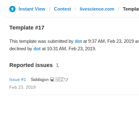
Instant View
Contest
livescience.com
Templat
Template #17
This template was submitted by
dot
at 9:37 AM, Feb 23, 2019 a
declined by
dot
at 10:31 AM, Feb 23, 2019.
Reported issues
1
Issue #1
Siddiqjon 💻 🇺🇿ツ
Feb 23, 2019