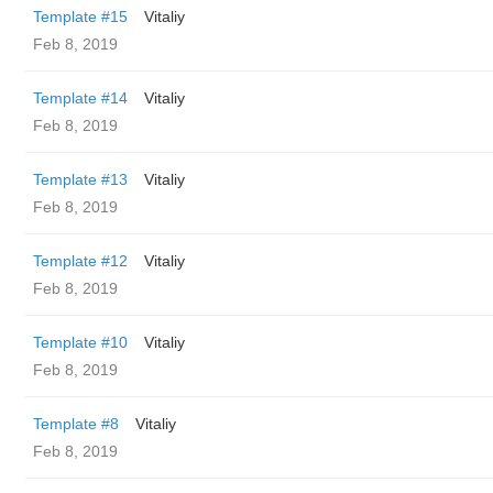
Template #15
Vitaliy
Feb 8, 2019
Template #14
Vitaliy
Feb 8, 2019
Template #13
Vitaliy
Feb 8, 2019
Template #12
Vitaliy
Feb 8, 2019
Template #10
Vitaliy
Feb 8, 2019
Template #8
Vitaliy
Feb 8, 2019