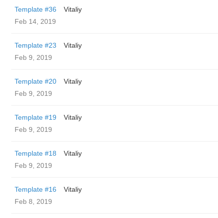
Template #36
Vitaliy
Feb 14, 2019
Template #23
Vitaliy
Feb 9, 2019
Template #20
Vitaliy
Feb 9, 2019
Template #19
Vitaliy
Feb 9, 2019
Template #18
Vitaliy
Feb 9, 2019
Template #16
Vitaliy
Feb 8, 2019