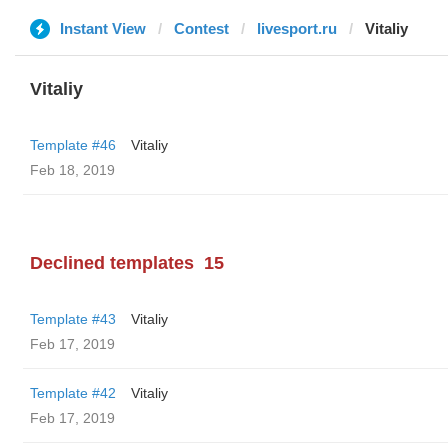
Instant View
Contest
livesport.ru
Vitaliy
Vitaliy
Template #46
Vitaliy
Feb 18, 2019
Declined templates
15
Template #43
Vitaliy
Feb 17, 2019
Template #42
Vitaliy
Feb 17, 2019