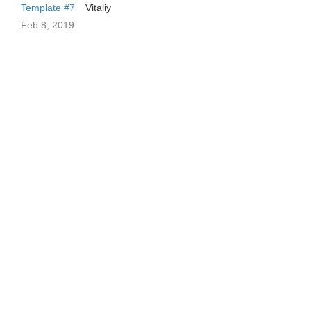
Template #7
Vitaliy
Feb 8, 2019