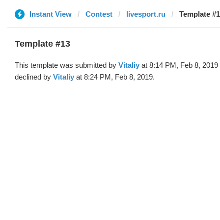
Instant View
Contest
livesport.ru
Template #13
Template #13
This template was submitted by
Vitaliy
at 8:14 PM, Feb 8, 2019
declined by
Vitaliy
at 8:24 PM, Feb 8, 2019.