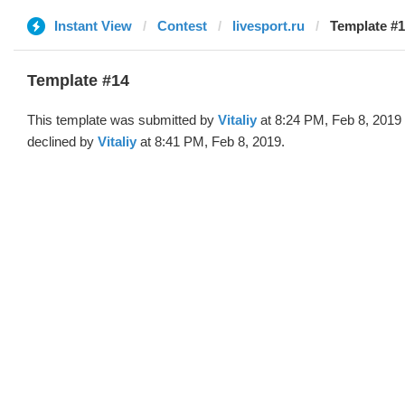
Instant View
Contest
livesport.ru
Template #14
Template #14
This template was submitted by
Vitaliy
at 8:24 PM, Feb 8, 2019
declined by
Vitaliy
at 8:41 PM, Feb 8, 2019.