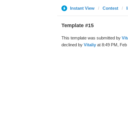
Instant View
Contest
Template #15
This template was submitted by
Vit
declined by
Vitaliy
at 8:49 PM, Feb 