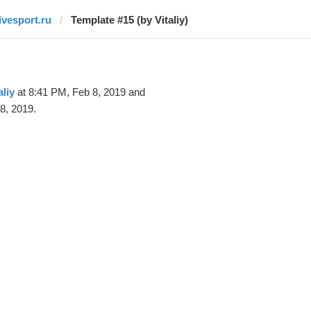
livesport.ru
Template #15 (by Vitaliy)
aliy
at 8:41 PM, Feb 8, 2019 and
8, 2019.