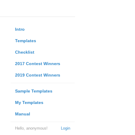
Intro
Templates
Checklist
2017 Contest Winners
2019 Contest Winners
Sample Templates
My Templates
Manual
Hello, anonymous!
Login