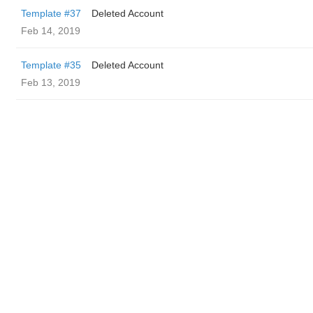
Template #37
Deleted Account
Feb 14, 2019
Template #35
Deleted Account
Feb 13, 2019