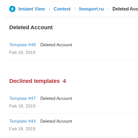
Instant View
Contest
livesport.ru
Deleted Ac
Deleted Account
Template #48
Deleted Account
Feb 18, 2019
Declined templates
4
Template #47
Deleted Account
Feb 18, 2019
Template #44
Deleted Account
Feb 18, 2019