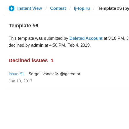
Instant View
Contest
lj-top.ru
Template #6 (by
Template #6
This template was submitted by
Deleted Account
at 9:18 PM, J
declined by
admin
at 4:50 PM, Feb 4, 2019.
Declined issues
1
Issue #1
Sergei Ivanov 🦄 @tgcreator
Jun 19, 2017