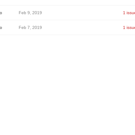
o
Feb 9, 2019
1 issu
o
Feb 7, 2019
1 issu