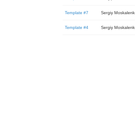
Template #7
Sergiy Moskalenk
Template #4
Sergiy Moskalenk