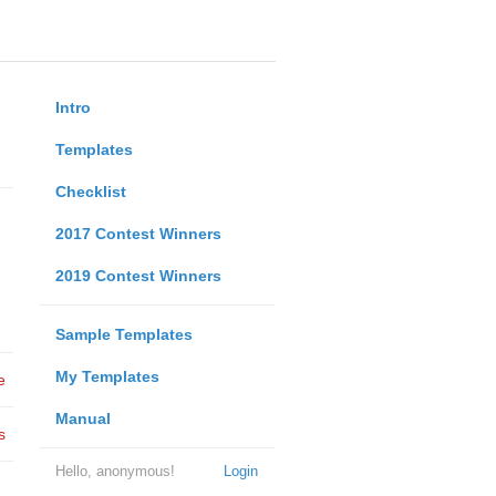
Intro
Templates
Checklist
2017 Contest Winners
2019 Contest Winners
Sample Templates
My Templates
e
Manual
s
Hello, anonymous!
Login