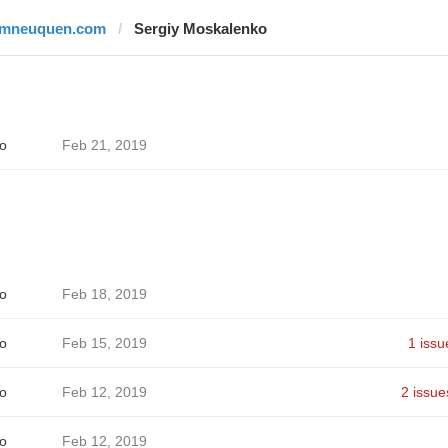
lmneuquen.com
Sergiy Moskalenko
o
Feb 21, 2019
o
Feb 18, 2019
o
Feb 15, 2019
1 issu
o
Feb 12, 2019
2 issue
o
Feb 12, 2019