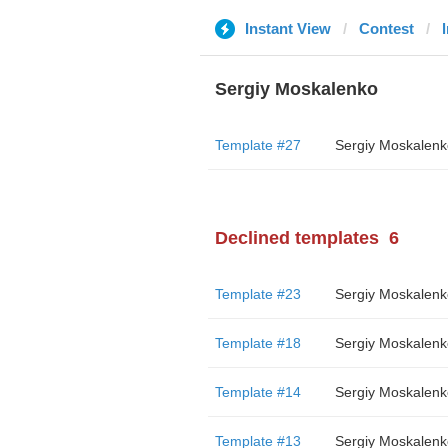
Instant View
Contest
Sergiy Moskalenko
Template #27
Sergiy Moskalenk
Declined templates
6
Template #23
Sergiy Moskalenk
Template #18
Sergiy Moskalenk
Template #14
Sergiy Moskalenk
Template #13
Sergiy Moskalenk