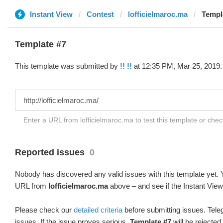
Instant View
Contest
lofficielmaroc.ma
Templa
Template #7
This template was submitted by
!! !!
at 12:35 PM, Mar 25, 2019.
Enter a URL from lofficielmaroc.ma to test this template or che
Reported issues
0
Nobody has discovered any valid issues with this template yet. Y
URL from
lofficielmaroc.ma
above – and see if the Instant View
Please check our
detailed criteria
before submitting issues. Teleg
issues. If the issue proves serious,
Template #7
will be rejected.