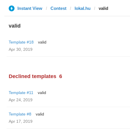
Instant View
Contest
lokal.hu
valid
valid
Template #18
valid
Apr 30, 2019
Declined templates
6
Template #11
valid
Apr 24, 2019
Template #8
valid
Apr 17, 2019