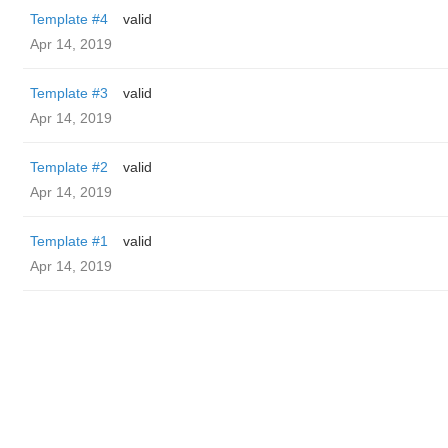
Template #4
valid
Apr 14, 2019
Template #3
valid
Apr 14, 2019
Template #2
valid
Apr 14, 2019
Template #1
valid
Apr 14, 2019