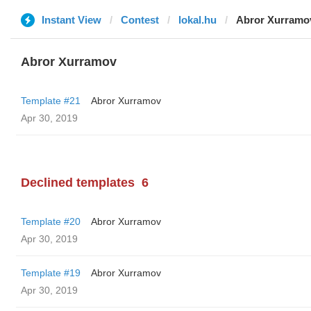
Instant View
Contest
lokal.hu
Abror Xurramo
Abror Xurramov
Template #21
Abror Xurramov
Apr 30, 2019
Declined templates
6
Template #20
Abror Xurramov
Apr 30, 2019
Template #19
Abror Xurramov
Apr 30, 2019