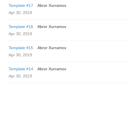
Template #17
Abror Xurramov
Apr 30, 2019
Template #16
Abror Xurramov
Apr 30, 2019
Template #15
Abror Xurramov
Apr 30, 2019
Template #14
Abror Xurramov
Apr 30, 2019