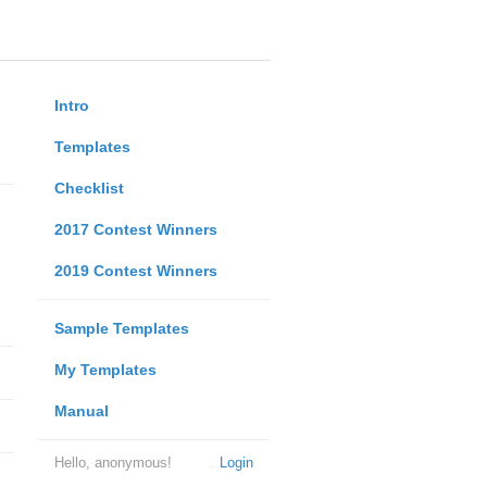
Intro
Templates
Checklist
2017 Contest Winners
2019 Contest Winners
Sample Templates
My Templates
Manual
Hello, anonymous!
Login