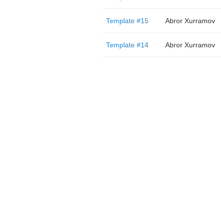
Template #15
Abror Xurramov
Template #14
Abror Xurramov