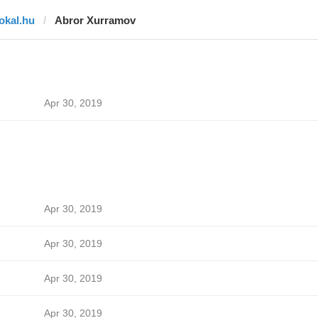
lokal.hu
Abror Xurramov
Apr 30, 2019
Apr 30, 2019
Apr 30, 2019
Apr 30, 2019
Apr 30, 2019