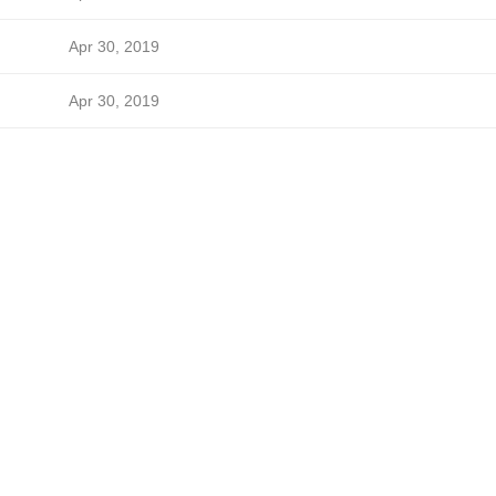
Apr 30, 2019
Apr 30, 2019