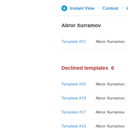
Instant View
Contest
Abror Xurramov
Template #21
Abror Xurramov
Declined templates
6
Template #20
Abror Xurramov
Template #19
Abror Xurramov
Template #17
Abror Xurramov
Template #16
Abror Xurramov