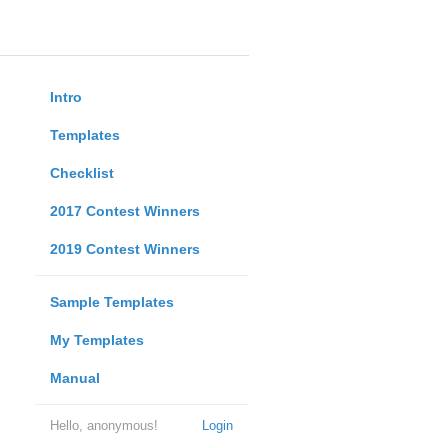
Intro
Templates
Checklist
2017 Contest Winners
2019 Contest Winners
Sample Templates
My Templates
Manual
Hello, anonymous!
Login