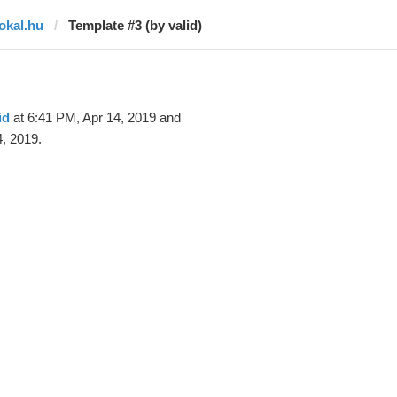
lokal.hu
Template #3 (by valid)
id
at 6:41 PM, Apr 14, 2019 and
, 2019.