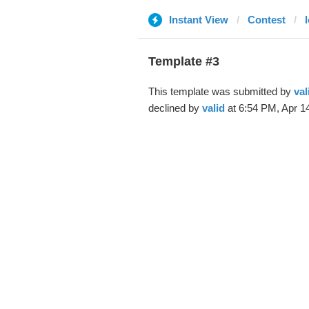
Instant View
Contest
Template #3
This template was submitted by
val
declined by
valid
at 6:54 PM, Apr 14