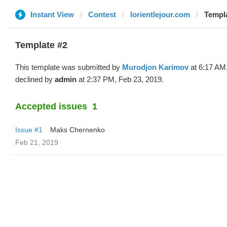
Instant View
Contest
lorientlejour.com
Templa
Template #2
This template was submitted by
Murodjon Karimov
at 6:17 AM
declined by
admin
at 2:37 PM, Feb 23, 2019.
Accepted issues
1
Issue #1
Maks Chernenko
Feb 21, 2019