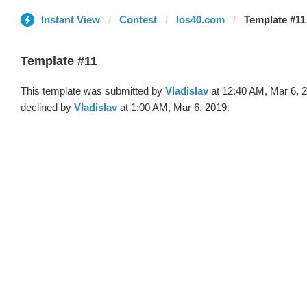
Instant View
Contest
los40.com
Template #11 
Template #11
This template was submitted by
Vladislav
at 12:40 AM, Mar 6, 
declined by
Vladislav
at 1:00 AM, Mar 6, 2019.