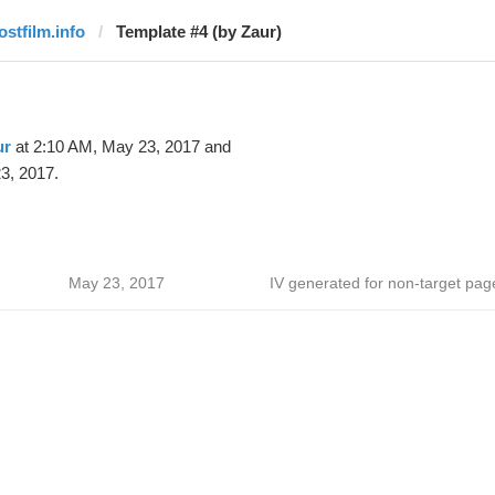
ostfilm.info
Template #4 (by Zaur)
ur
at 2:10 AM, May 23, 2017 and
3, 2017.
May 23, 2017
IV generated for non-target pag