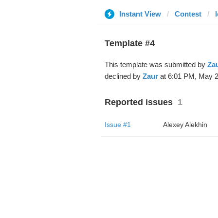
Instant View
Contest
l
Template #4
This template was submitted by
Za
declined by
Zaur
at 6:01 PM, May 2
Reported issues
1
Issue #1
Alexey Alekhin