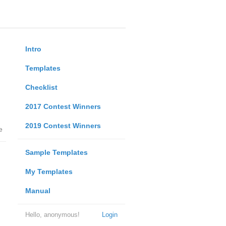
Intro
Templates
Checklist
2017 Contest Winners
2019 Contest Winners
e
Sample Templates
My Templates
Manual
Hello, anonymous!
Login