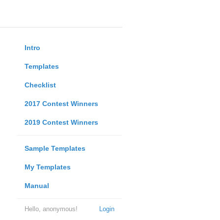
Intro
Templates
Checklist
2017 Contest Winners
2019 Contest Winners
Sample Templates
My Templates
Manual
Hello, anonymous!
Login