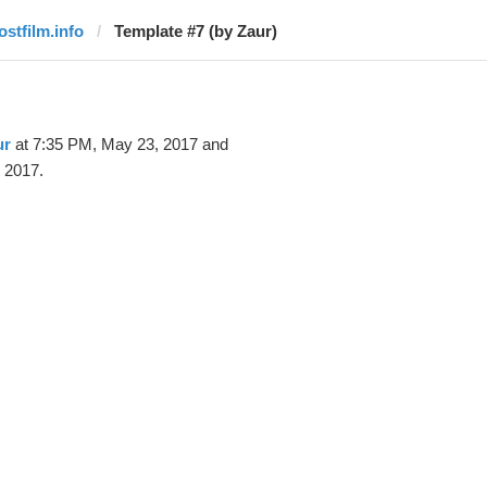
ostfilm.info
Template #7 (by Zaur)
ur
at 7:35 PM, May 23, 2017 and
 2017.