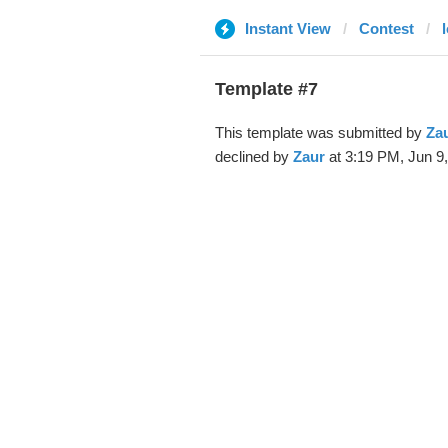
Instant View
Contest
l
Template #7
This template was submitted by
Za
declined by
Zaur
at 3:19 PM, Jun 9,