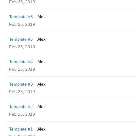
Feb 26, 2019
Template #6
Alex
Feb 25, 2019
Template #5
Alex
Feb 25, 2019
Template #4
Alex
Feb 25, 2019
Template #3
Alex
Feb 25, 2019
Template #2
Alex
Feb 25, 2019
Template #1
Alex