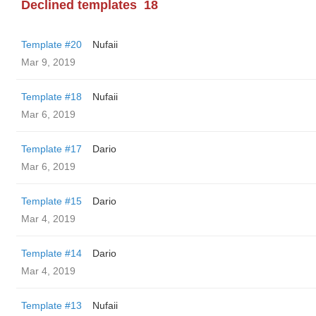
Declined templates
18
Template #20
Nufaii
Mar 9, 2019
Template #18
Nufaii
Mar 6, 2019
Template #17
Dario
Mar 6, 2019
Template #15
Dario
Mar 4, 2019
Template #14
Dario
Mar 4, 2019
Template #13
Nufaii