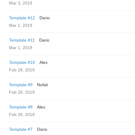
Mar 3, 2019
Template #12
Dario
Mar 1, 2019
Template #11
Dario
Mar 1, 2019
Template #10
Alex
Feb 28, 2019
Template #9
Nufaii
Feb 28, 2019
Template #8
Alex
Feb 28, 2019
Template #7
Dario