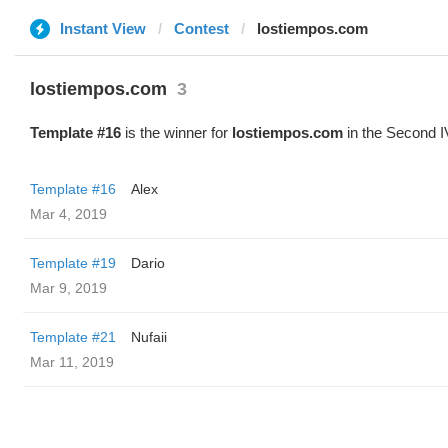
Instant View
Contest
lostiempos.com
lostiempos.com
3
Template #16
is the winner for
lostiempos.com
in the Second I
Template #16
Alex
Mar 4, 2019
Template #19
Dario
Mar 9, 2019
Template #21
Nufaii
Mar 11, 2019