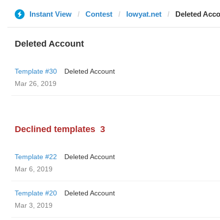
Instant View
Contest
lowyat.net
Deleted Acc
Deleted Account
Template #30
Deleted Account
Mar 26, 2019
Declined templates
3
Template #22
Deleted Account
Mar 6, 2019
Template #20
Deleted Account
Mar 3, 2019