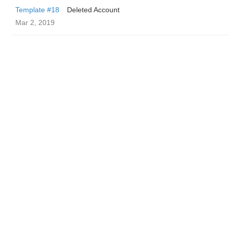
Template #18
Deleted Account
Mar 2, 2019