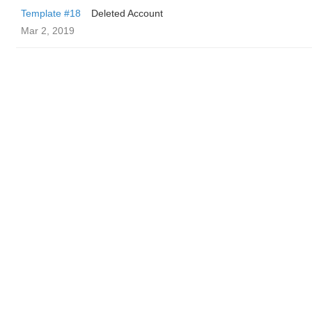
Template #18
Deleted Account
Mar 2, 2019