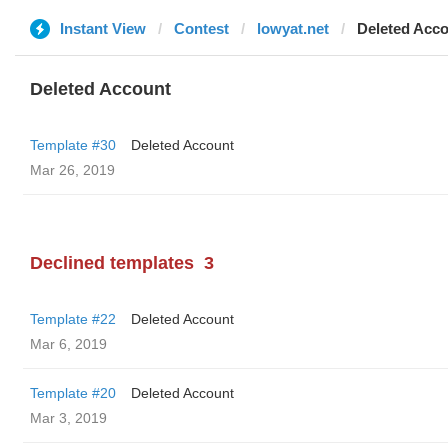
Instant View
Contest
lowyat.net
Deleted Acc
Deleted Account
Template #30
Deleted Account
Mar 26, 2019
Declined templates
3
Template #22
Deleted Account
Mar 6, 2019
Template #20
Deleted Account
Mar 3, 2019