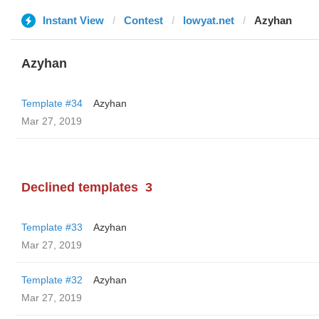
Instant View
Contest
lowyat.net
Azyhan
Azyhan
Template #34
Azyhan
Mar 27, 2019
Declined templates
3
Template #33
Azyhan
Mar 27, 2019
Template #32
Azyhan
Mar 27, 2019