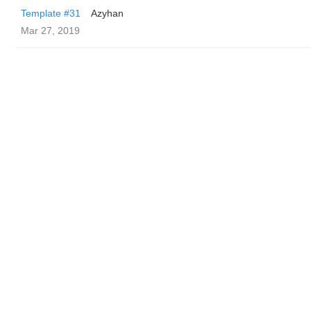
Template #31
Azyhan
Mar 27, 2019