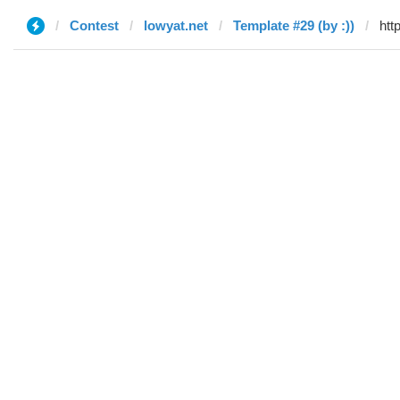
Contest
lowyat.net
Template #29 (by :))