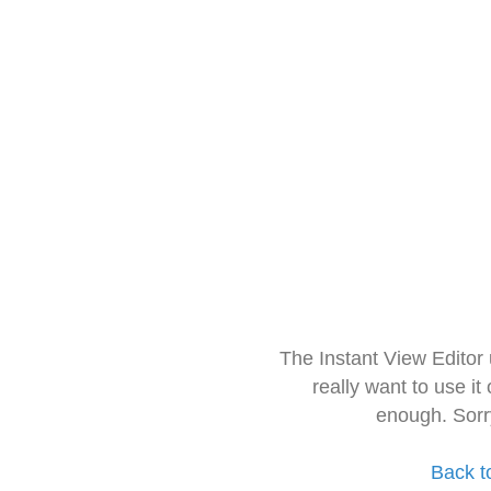
The Instant View Editor
really want to use it
enough. Sorr
Back t