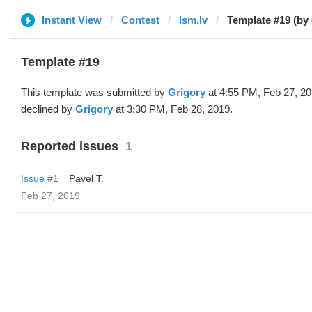
Instant View
Contest
lsm.lv
Template #19 (by
Template #19
This template was submitted by
Grigory
at 4:55 PM, Feb 27, 2
declined by
Grigory
at 3:30 PM, Feb 28, 2019.
Reported issues
1
Issue #1
Pavel T.
Feb 27, 2019