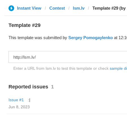
Instant View
Contest
lsm.lv
Template #29 (by
Template #29
This template was submitted by
Sergey Pomogaylenko
at 12:1
Enter a URL from lsm.lv to test this template or check
sample dif
Reported issues
1
Issue #1
:|
Jun 8, 2023