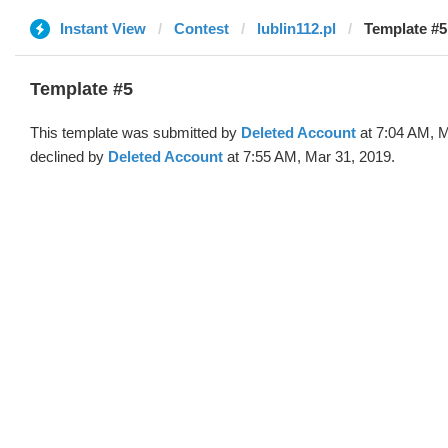
Instant View
Contest
lublin112.pl
Template #5
Template #5
This template was submitted by
Deleted Account
at 7:04 AM, M
declined by
Deleted Account
at 7:55 AM, Mar 31, 2019.