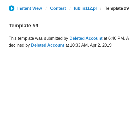
Instant View
Contest
lublin112.pl
Template #9
Template #9
This template was submitted by
Deleted Account
at 6:40 PM, A
declined by
Deleted Account
at 10:33 AM, Apr 2, 2019.