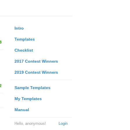
Intro
Templates
8
Checklist
2017 Contest Winners
2019 Contest Winners
2
Sample Templates
My Templates
Manual
Hello, anonymous!
Login