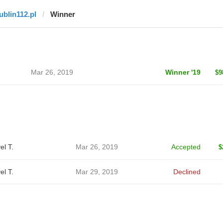
lublin112.pl
Winner
Mar 26, 2019
Winner '19
$9
el T.
Mar 26, 2019
Accepted
$
el T.
Mar 29, 2019
Declined