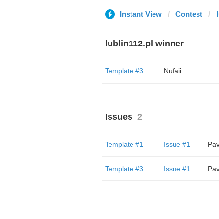
Instant View
Contest
lublin112.pl winner
Template #3
Nufaii
Issues
2
Template #1
Issue #1
Pav
Template #3
Issue #1
Pav