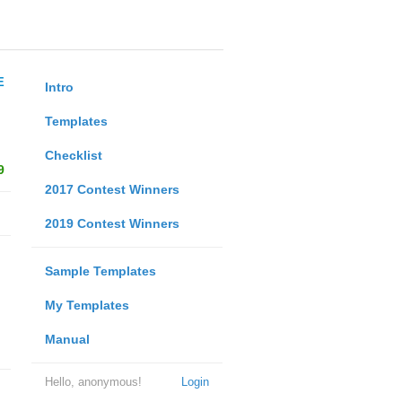
E
Intro
Templates
Checklist
9
2017 Contest Winners
2019 Contest Winners
Sample Templates
My Templates
Manual
Hello, anonymous!
Login