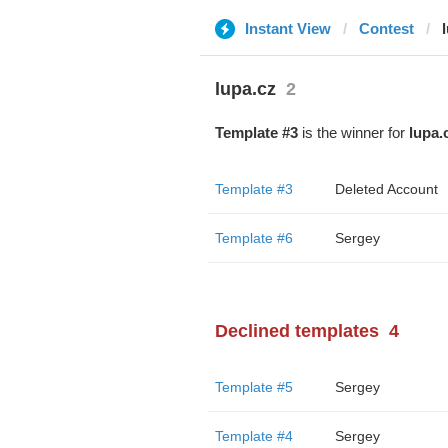
Instant View
Contest
lupa.cz
2
Template #3
is the winner for
lupa.
Template #3
Deleted Account
Template #6
Sergey
Declined templates
4
Template #5
Sergey
Template #4
Sergey