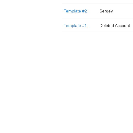
Template #2
Sergey
Template #1
Deleted Account