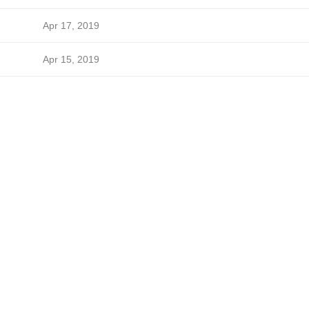
Apr 17, 2019
Apr 15, 2019