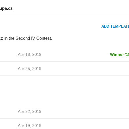
lupa.cz
ADD TEMPLAT
cz
in the Second IV Contest.
Apr 18, 2019
Winner '1
Apr 25, 2019
Apr 22, 2019
Apr 19, 2019