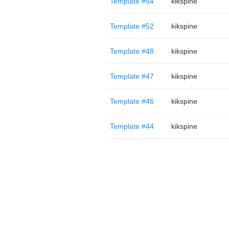
Template #54
kikspine
Template #52
kikspine
Template #48
kikspine
Template #47
kikspine
Template #46
kikspine
Template #44
kikspine