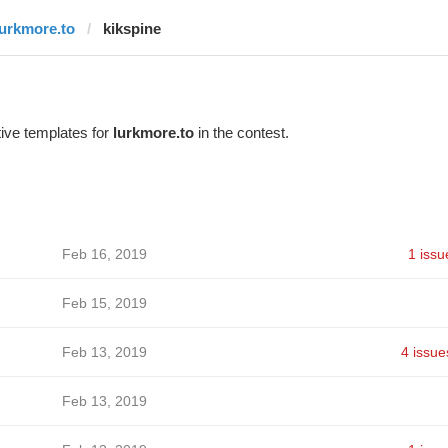
lurkmore.to
kikspine
ive templates for
lurkmore.to
in the contest.
Feb 16, 2019
1 issu
Feb 15, 2019
Feb 13, 2019
4 issue
Feb 13, 2019