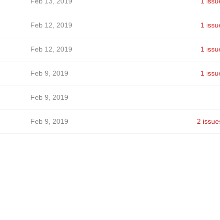
Feb 13, 2019
1 issu
Feb 12, 2019
1 issu
Feb 12, 2019
1 issu
Feb 9, 2019
1 issu
Feb 9, 2019
Feb 9, 2019
2 issue