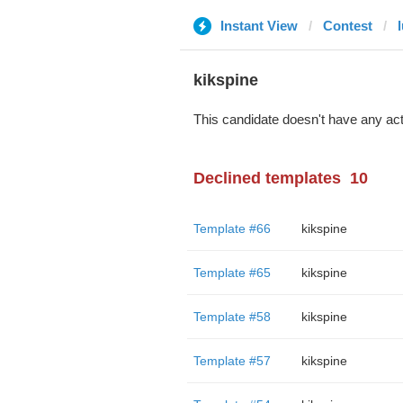
Instant View
Contest
kikspine
This candidate doesn't have any act
Declined templates
10
Template #66
kikspine
Template #65
kikspine
Template #58
kikspine
Template #57
kikspine