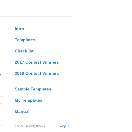
Intro
Templates
Checklist
2017 Contest Winners
2019 Contest Winners
e
Sample Templates
My Templates
s
Manual
Hello, anonymous!
Login