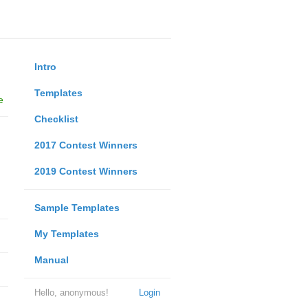
Intro
Templates
e
Checklist
2017 Contest Winners
2019 Contest Winners
Sample Templates
My Templates
Manual
Hello, anonymous!
Login