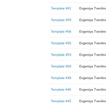
Template #61
Evgeniya Tveritin
Template #59
Evgeniya Tveritin
Template #56
Evgeniya Tveritin
Template #55
Evgeniya Tveritin
Template #53
Evgeniya Tveritin
Template #50
Evgeniya Tveritin
Template #49
Evgeniya Tveritin
Template #45
Evgeniya Tveritin
Template #42
Evgeniya Tveritin