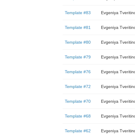
Template #83
Evgeniya Tveritin
Template #81
Evgeniya Tveritin
Template #80
Evgeniya Tveritin
Template #79
Evgeniya Tveritin
Template #76
Evgeniya Tveritin
Template #72
Evgeniya Tveritin
Template #70
Evgeniya Tveritin
Template #68
Evgeniya Tveritin
Template #62
Evgeniya Tveritin