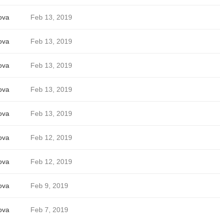
ova
Feb 13, 2019
ova
Feb 13, 2019
ova
Feb 13, 2019
ova
Feb 13, 2019
ova
Feb 13, 2019
ova
Feb 12, 2019
ova
Feb 12, 2019
ova
Feb 9, 2019
ova
Feb 7, 2019