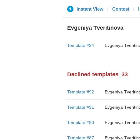
Instant View
Contest
Evgeniya Tveritinova
Template #94
Evgeniya Tveritin
Declined templates
33
Template #92
Evgeniya Tveritin
Template #91
Evgeniya Tveritin
Template #90
Evgeniya Tveritin
Template #87
Evgeniya Tveritin