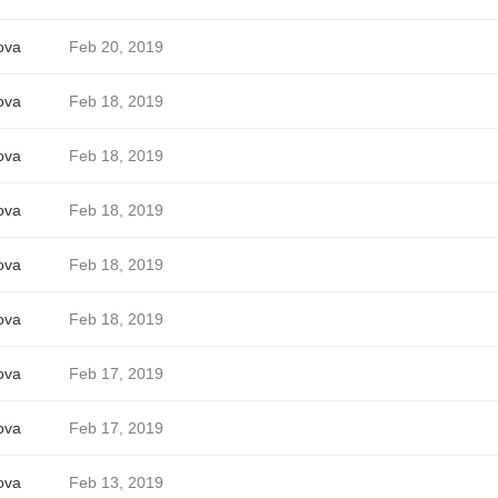
ova
Feb 20, 2019
ova
Feb 18, 2019
ova
Feb 18, 2019
ova
Feb 18, 2019
ova
Feb 18, 2019
ova
Feb 18, 2019
ova
Feb 17, 2019
ova
Feb 17, 2019
ova
Feb 13, 2019