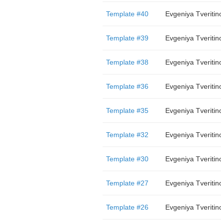
Template #40
Evgeniya Tveritin
Template #39
Evgeniya Tveritin
Template #38
Evgeniya Tveritin
Template #36
Evgeniya Tveritin
Template #35
Evgeniya Tveritin
Template #32
Evgeniya Tveritin
Template #30
Evgeniya Tveritin
Template #27
Evgeniya Tveritin
Template #26
Evgeniya Tveritin