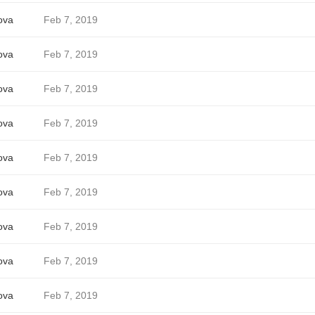
ova
Feb 7, 2019
ova
Feb 7, 2019
ova
Feb 7, 2019
ova
Feb 7, 2019
ova
Feb 7, 2019
ova
Feb 7, 2019
ova
Feb 7, 2019
ova
Feb 7, 2019
ova
Feb 7, 2019