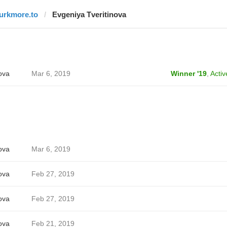
lurkmore.to
Evgeniya Tveritinova
ova
Mar 6, 2019
Winner '19
,
Activ
ova
Mar 6, 2019
ova
Feb 27, 2019
ova
Feb 27, 2019
ova
Feb 21, 2019