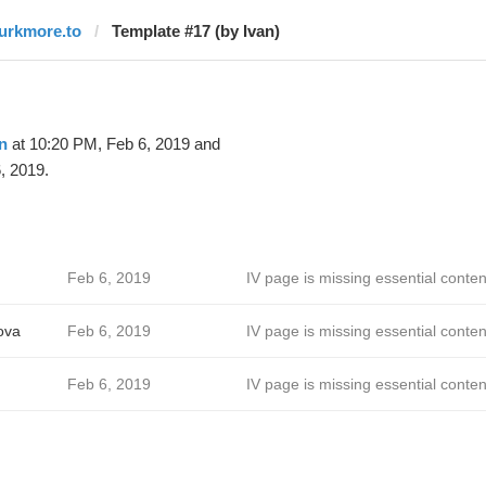
lurkmore.to
Template #17 (by Ivan)
n
at 10:20 PM, Feb 6, 2019 and
, 2019.
Feb 6, 2019
IV page is missing essential conten
ova
Feb 6, 2019
IV page is missing essential conten
Feb 6, 2019
IV page is missing essential conten