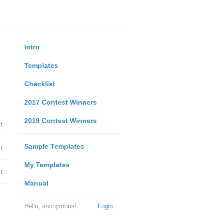
Intro
Templates
Checklist
2017 Contest Winners
2019 Contest Winners
t
Sample Templates
t
My Templates
t
Manual
Hello, anonymous!
Login