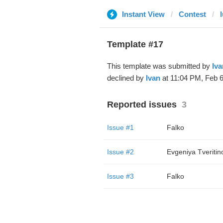
Instant View
Contest
Template #17
This template was submitted by
Iva
declined by
Ivan
at 11:04 PM, Feb 6
Reported issues
3
Issue #1
Falko
Issue #2
Evgeniya Tveritin
Issue #3
Falko