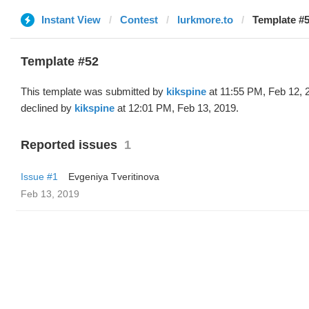
Instant View
Contest
lurkmore.to
Template #5
Template #52
This template was submitted by
kikspine
at 11:55 PM, Feb 12, 
declined by
kikspine
at 12:01 PM, Feb 13, 2019.
Reported issues
1
Issue #1
Evgeniya Tveritinova
Feb 13, 2019