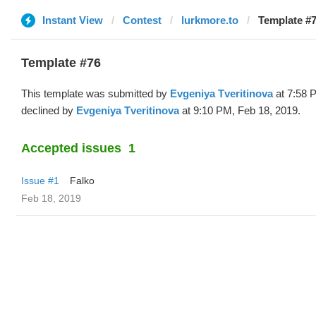
Instant View
Contest
lurkmore.to
Template #7
Template #76
This template was submitted by
Evgeniya Tveritinova
at 7:58 
declined by
Evgeniya Tveritinova
at 9:10 PM, Feb 18, 2019.
Accepted issues
1
Issue #1
Falko
Feb 18, 2019