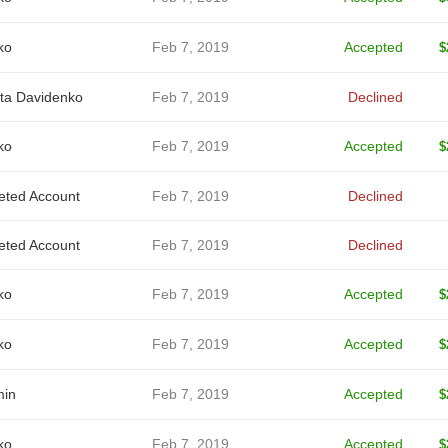
ko
Feb 7, 2019
Accepted
$
ita Davidenko
Feb 7, 2019
Declined
ko
Feb 7, 2019
Accepted
$
eted Account
Feb 7, 2019
Declined
eted Account
Feb 7, 2019
Declined
ko
Feb 7, 2019
Accepted
$
ko
Feb 7, 2019
Accepted
$
in
Feb 7, 2019
Accepted
$
ko
Feb 7, 2019
Accepted
$