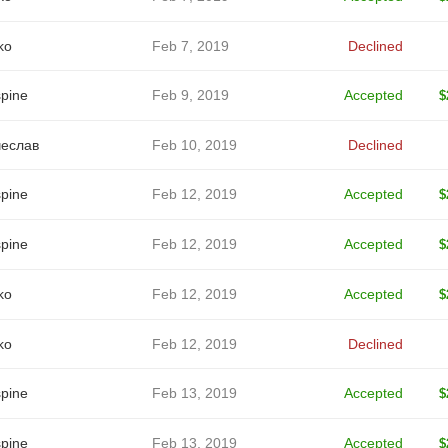
ko
Feb 7, 2019
Declined
spine
Feb 9, 2019
Accepted
$
еслав
Feb 10, 2019
Declined
spine
Feb 12, 2019
Accepted
$
spine
Feb 12, 2019
Accepted
$
ko
Feb 12, 2019
Accepted
$
ko
Feb 12, 2019
Declined
spine
Feb 13, 2019
Accepted
$
spine
Feb 13, 2019
Accepted
$