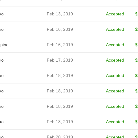
ko
Feb 13, 2019
Accepted
$
ko
Feb 16, 2019
Accepted
$
spine
Feb 16, 2019
Accepted
$
ko
Feb 17, 2019
Accepted
$
ko
Feb 18, 2019
Accepted
$
ko
Feb 18, 2019
Accepted
$
ko
Feb 18, 2019
Accepted
$
ko
Feb 18, 2019
Accepted
$
ko
Feb 20, 2019
Accepted
$