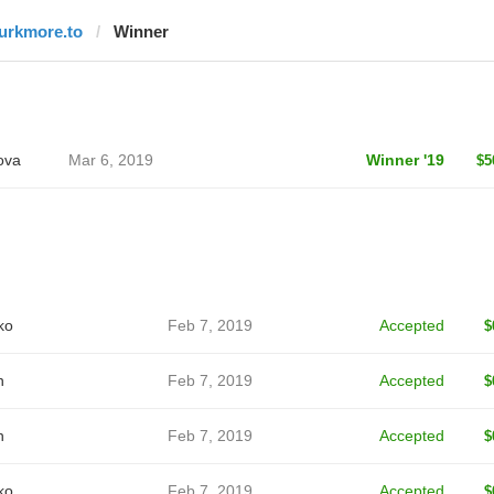
lurkmore.to
Winner
ova
Mar 6, 2019
Winner '19
$5
ko
Feb 7, 2019
Accepted
$
n
Feb 7, 2019
Accepted
$
n
Feb 7, 2019
Accepted
$
ko
Feb 7, 2019
Accepted
$