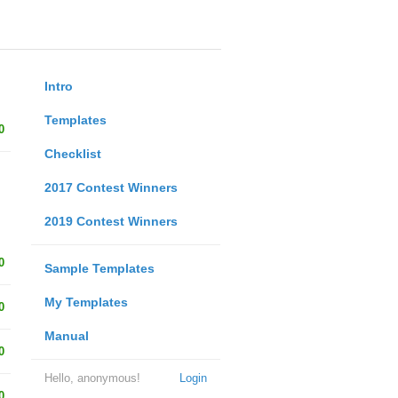
Intro
Templates
0
Checklist
2017 Contest Winners
2019 Contest Winners
0
Sample Templates
My Templates
0
Manual
0
Hello, anonymous!
Login
0