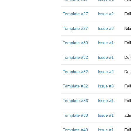
Template #27
Issue #2
Fal
Template #27
Issue #3
Nik
Template #30
Issue #1
Fal
Template #32
Issue #1
Del
Template #32
Issue #2
Del
Template #32
Issue #3
Fal
Template #36
Issue #1
Fal
Template #38
Issue #1
adm
Template #40
Issue #1
Fal