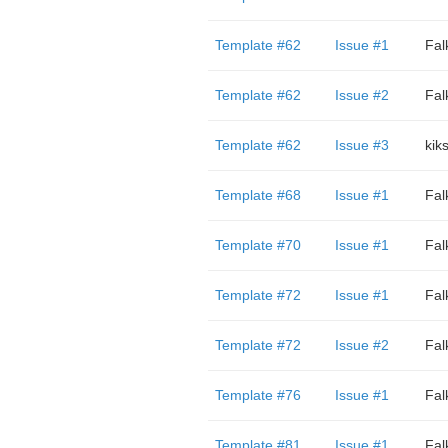
Template #62
Issue #1
Fal
Template #62
Issue #2
Fal
Template #62
Issue #3
kik
Template #68
Issue #1
Fal
Template #70
Issue #1
Fal
Template #72
Issue #1
Fal
Template #72
Issue #2
Fal
Template #76
Issue #1
Fal
Template #81
Issue #1
Fal