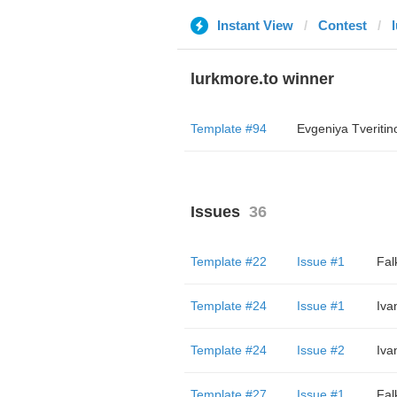
Instant View
Contest
lurkmore.to winner
Template #94
Evgeniya Tveritin
Issues
36
Template #22
Issue #1
Fal
Template #24
Issue #1
Iva
Template #24
Issue #2
Iva
Template #27
Issue #1
Fal