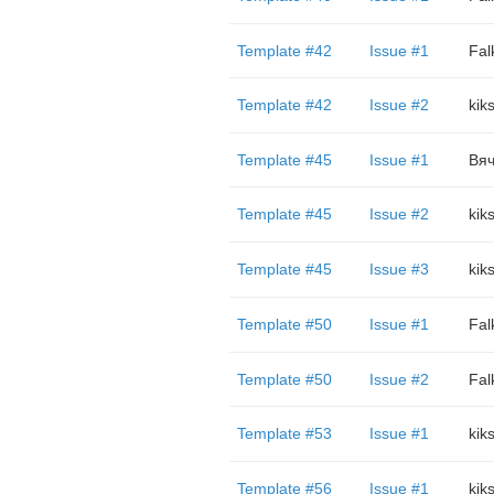
Template #42
Issue #1
Fal
Template #42
Issue #2
kik
Template #45
Issue #1
Вяч
Template #45
Issue #2
kik
Template #45
Issue #3
kik
Template #50
Issue #1
Fal
Template #50
Issue #2
Fal
Template #53
Issue #1
kik
Template #56
Issue #1
kik