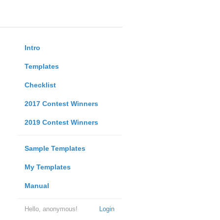
Intro
Templates
Checklist
2017 Contest Winners
2019 Contest Winners
Sample Templates
My Templates
Manual
Hello, anonymous!
Login