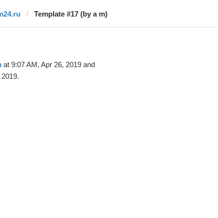
m24.ru
Template #17 (by a m)
m
at 9:07 AM, Apr 26, 2019 and
 2019.