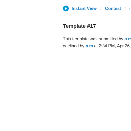
Instant View
Contest
Template #17
This template was submitted by
a 
declined by
a m
at 2:34 PM, Apr 26,