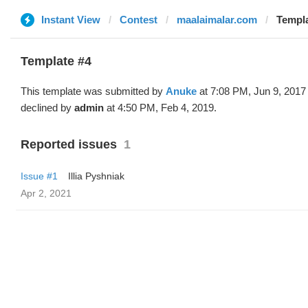
Instant View
Contest
maalaimalar.com
Templa
Template #4
This template was submitted by
Anuke
at 7:08 PM, Jun 9, 2017
declined by
admin
at 4:50 PM, Feb 4, 2019.
Reported issues
1
Issue #1
Illia Pyshniak
Apr 2, 2021