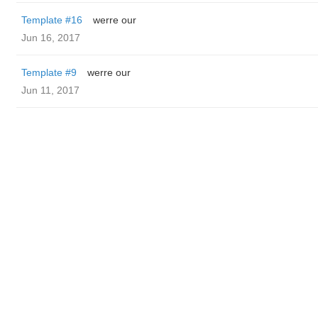
Template #16
werre our
Jun 16, 2017
Template #9
werre our
Jun 11, 2017