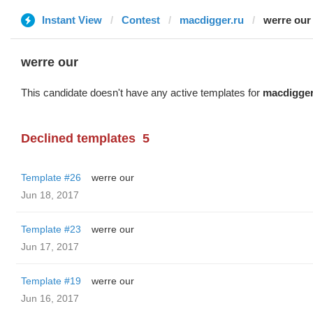
Instant View
Contest
macdigger.ru
werre our
werre our
This candidate doesn't have any active templates for
macdigger
Declined templates
5
Template #26
werre our
Jun 18, 2017
Template #23
werre our
Jun 17, 2017
Template #19
werre our
Jun 16, 2017