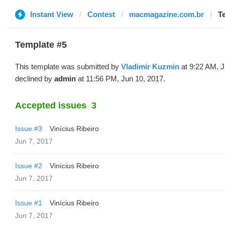
Instant View
Contest
macmagazine.com.br
T
Template #5
This template was submitted by
Vladimir Kuzmin
at 9:22 AM, J
declined by
admin
at 11:56 PM, Jun 10, 2017.
Accepted issues
3
Issue #3
Vinícius Ribeiro
Jun 7, 2017
Issue #2
Vinícius Ribeiro
Jun 7, 2017
Issue #1
Vinícius Ribeiro
Jun 7, 2017