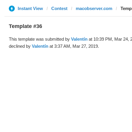
Instant View
Contest
macobserver.com
Templ
Template #36
This template was submitted by
Valentín
at 10:39 PM, Mar 24, 
declined by
Valentín
at 3:37 AM, Mar 27, 2019.