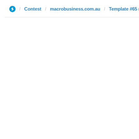
Contest
macrobusiness.com.au
Template #65 