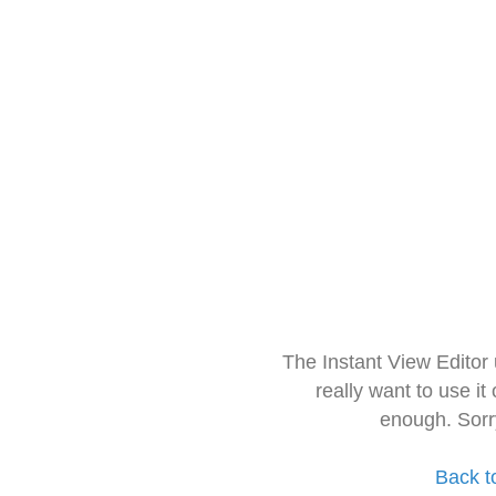
The Instant View Editor
really want to use it
enough. Sorr
Back t