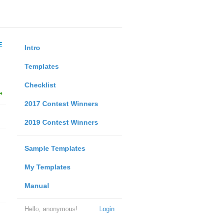
E
Intro
Templates
Checklist
e
2017 Contest Winners
2019 Contest Winners
Sample Templates
My Templates
Manual
Hello, anonymous!
Login