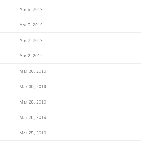
Apr 5, 2019
Apr 5, 2019
Apr 2, 2019
Apr 2, 2019
Mar 30, 2019
Mar 30, 2019
Mar 28, 2019
Mar 28, 2019
Mar 25, 2019