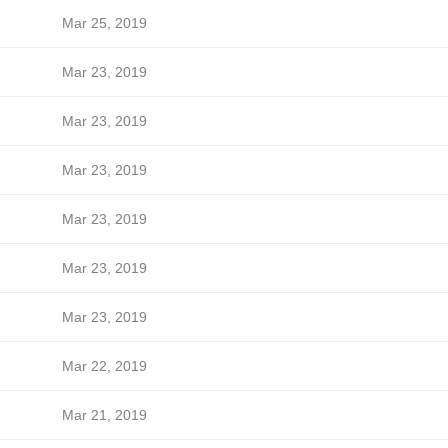
Mar 25, 2019
Mar 23, 2019
Mar 23, 2019
Mar 23, 2019
Mar 23, 2019
Mar 23, 2019
Mar 23, 2019
Mar 22, 2019
Mar 21, 2019