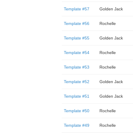
Template #57
Golden Jack
Template #56
Rochelle
Template #55
Golden Jack
Template #54
Rochelle
Template #53
Rochelle
Template #52
Golden Jack
Template #51
Golden Jack
Template #50
Rochelle
Template #49
Rochelle