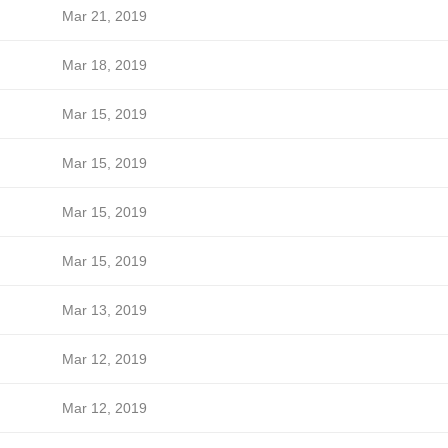
Mar 21, 2019
Mar 18, 2019
Mar 15, 2019
Mar 15, 2019
Mar 15, 2019
Mar 15, 2019
Mar 13, 2019
Mar 12, 2019
Mar 12, 2019