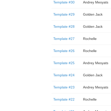
Template #30
Andrey Mesyats
Template #29
Golden Jack
Template #28
Golden Jack
Template #27
Rochelle
Template #26
Rochelle
Template #25
Andrey Mesyats
Template #24
Golden Jack
Template #23
Andrey Mesyats
Template #22
Rochelle