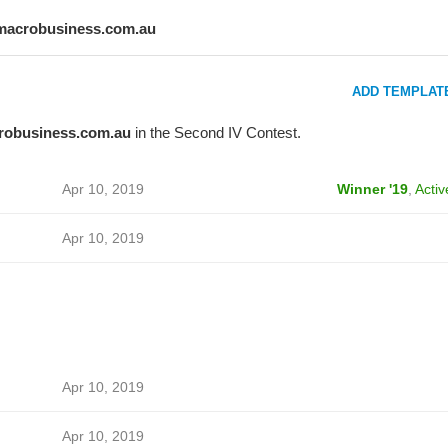
macrobusiness.com.au
ADD TEMPLAT
robusiness.com.au
in the Second IV Contest.
Apr 10, 2019
Winner '19
,
Activ
Apr 10, 2019
Apr 10, 2019
Apr 10, 2019