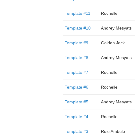
Template #11
Rochelle
Template #10
Andrey Mesyats
Template #9
Golden Jack
Template #8
Andrey Mesyats
Template #7
Rochelle
Template #6
Rochelle
Template #5
Andrey Mesyats
Template #4
Rochelle
Template #3
Roie Ambulo