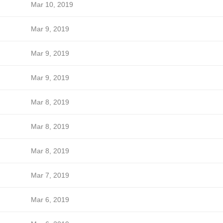
Mar 10, 2019
Mar 9, 2019
Mar 9, 2019
Mar 9, 2019
Mar 8, 2019
Mar 8, 2019
Mar 8, 2019
Mar 7, 2019
Mar 6, 2019