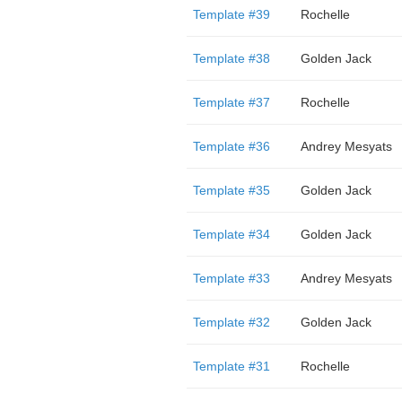
Template #39
Rochelle
Template #38
Golden Jack
Template #37
Rochelle
Template #36
Andrey Mesyats
Template #35
Golden Jack
Template #34
Golden Jack
Template #33
Andrey Mesyats
Template #32
Golden Jack
Template #31
Rochelle