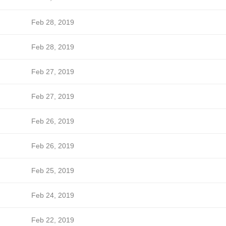
Feb 28, 2019
Feb 28, 2019
Feb 27, 2019
Feb 27, 2019
Feb 26, 2019
Feb 26, 2019
Feb 25, 2019
Feb 24, 2019
Feb 22, 2019