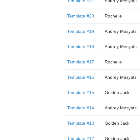
Template #21
Andrey Mesyats
Template #20
Rochelle
Template #19
Andrey Mesyats
Template #18
Andrey Mesyats
Template #17
Rochelle
Template #16
Andrey Mesyats
Template #15
Golden Jack
Template #14
Andrey Mesyats
Template #13
Golden Jack
Template #12
Golden Jack