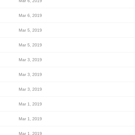
Mar 6, 2019
Mar 6, 2019
Mar 5, 2019
Mar 5, 2019
Mar 3, 2019
Mar 3, 2019
Mar 3, 2019
Mar 1, 2019
Mar 1, 2019
Mar 1, 2019