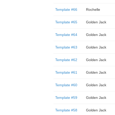
Template #66
Rochelle
Template #65
Golden Jack
Template #64
Golden Jack
Template #63
Golden Jack
Template #62
Golden Jack
Template #61
Golden Jack
Template #60
Golden Jack
Template #59
Golden Jack
Template #58
Golden Jack