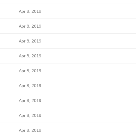
Apr 8, 2019
Apr 8, 2019
Apr 8, 2019
Apr 8, 2019
Apr 8, 2019
Apr 8, 2019
Apr 8, 2019
Apr 8, 2019
Apr 8, 2019