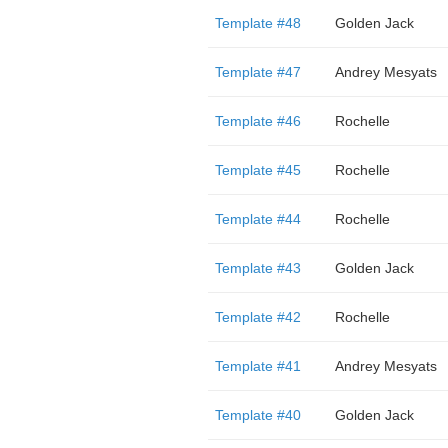
Template #48
Golden Jack
Template #47
Andrey Mesyats
Template #46
Rochelle
Template #45
Rochelle
Template #44
Rochelle
Template #43
Golden Jack
Template #42
Rochelle
Template #41
Andrey Mesyats
Template #40
Golden Jack