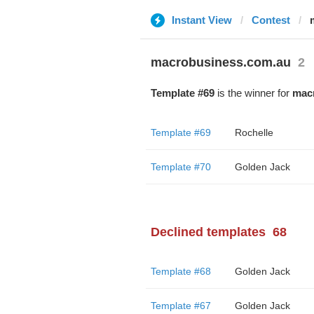
Instant View
Contest
macrobusiness.com.au
2
Template #69
is the winner for
mac
Template #69
Rochelle
Template #70
Golden Jack
Declined templates
68
Template #68
Golden Jack
Template #67
Golden Jack