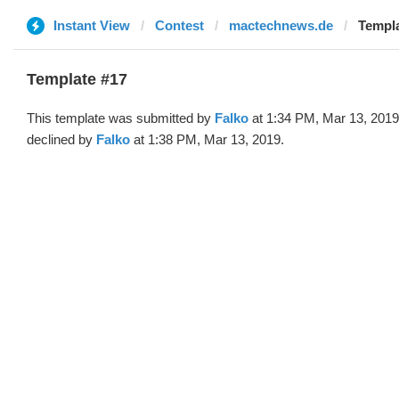
Instant View
Contest
mactechnews.de
Templa
Template #17
This template was submitted by
Falko
at 1:34 PM, Mar 13, 2019
declined by
Falko
at 1:38 PM, Mar 13, 2019.