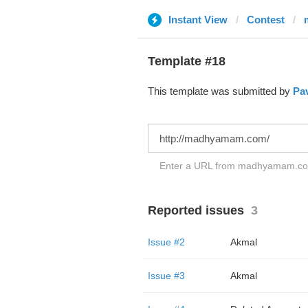
Instant View
Contest
Template #18
This template was submitted by
Pav
Enter a URL from madhyamam.com 
Reported issues
3
Issue #2
Akmal
Issue #3
Akmal