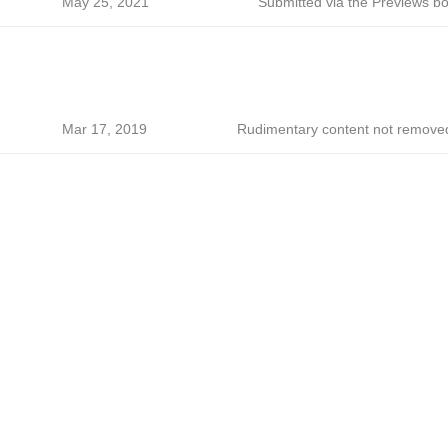
May 25, 2021
Submitted via the Previews bo
Mar 17, 2019
Rudimentary content not remove