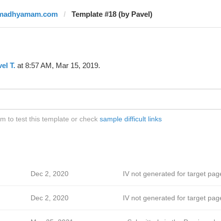
madhyamam.com
Template #18 (by Pavel)
el T.
at 8:57 AM, Mar 15, 2019.
to test this template or check
sample difficult links
Dec 2, 2020
IV not generated for target pag
Dec 2, 2020
IV not generated for target pag