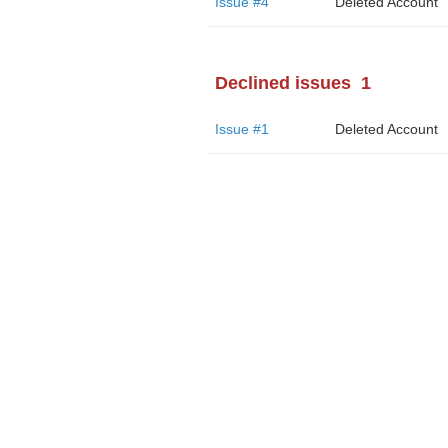
Issue #4
Deleted Account
Declined issues
1
Issue #1
Deleted Account