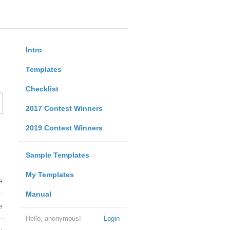
Intro
Templates
Checklist
2017 Contest Winners
2019 Contest Winners
Sample Templates
My Templates
e
Manual
e
Hello, anonymous!
Login